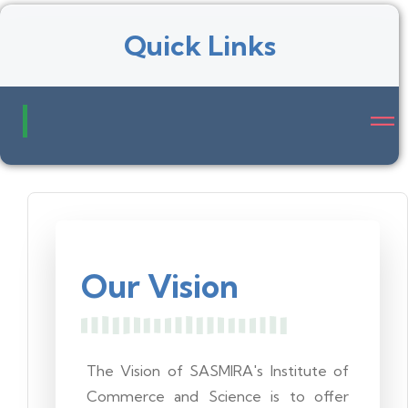
Quick Links
Our Vision
The Vision of SASMIRA's Institute of
Commerce and Science is to offer