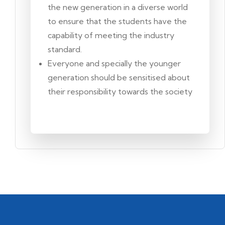
the new generation in a diverse world
to ensure that the students have the
capability of meeting the industry
standard.
Everyone and specially the younger
generation should be sensitised about
their responsibility towards the society