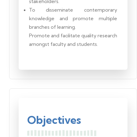
stakeholders.
To disseminate contemporary
knowledge and promote multiple
branches of learning.
Promote and facilitate quality research
amongst faculty and students.
Objectives