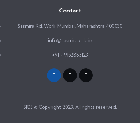
Contact
Sasmira Rd, Worli, Mumbai, Maharashtra 400030
info@sasmira.edu.in
+91 - 9152883123
SICS © Copyright 2023, All rights reserved.