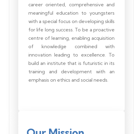
career oriented, comprehensive and
meaningful education to youngsters
with a special focus on developing skills
for life long success. To be a proactive
centre of learning, enabling acquisition
of knowledge combined with
innovation leading to excellence. To
build an institute that is futuristic in its
training and development with an
emphasis on ethics and social needs.
Our Mission