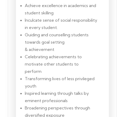
Achieve excellence in academics and
student skilling
Inculcate sense of social responsibility
in every student.
Guiding and counselling students
towards goal setting
& achievement
Celebrating achievements to
motivate other students to
perform
Transforming lives of less privileged
youth
Inspired learning through talks by
eminent professionals
Broadening perspectives through
diversified exposure