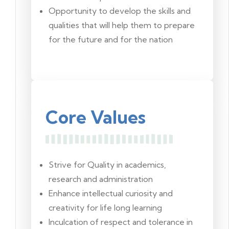
Opportunity to develop the skills and
qualities that will help them to prepare
for the future and for the nation
Core Values
Strive for Quality in academics,
research and administration
Enhance intellectual curiosity and
creativity for life long learning
Inculcation of respect and tolerance in