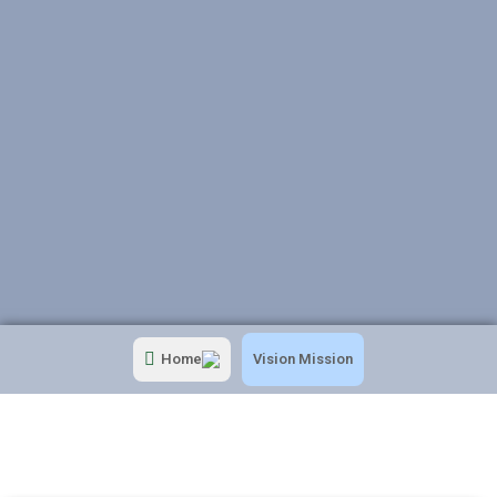
Home
Vision Mission