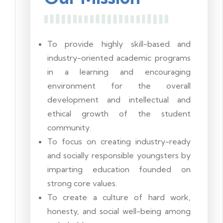
To provide highly skill-based and
industry-oriented academic programs
in a learning and encouraging
environment for the overall
development and intellectual and
ethical growth of the student
community.
To focus on creating industry-ready
and socially responsible youngsters by
imparting education founded on
strong core values.
To create a culture of hard work,
honesty, and social well-being among