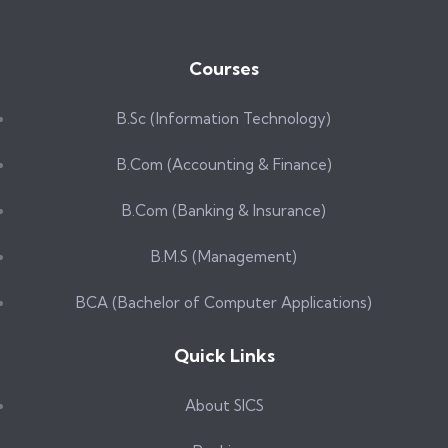
Courses
B.Sc (Information Technology)
B.Com (Accounting & Finance)
B.Com (Banking & Insurance)
B.M.S (Management)
BCA (Bachelor of Computer Applications)
Quick Links
About SICS