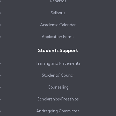
Rankings
Syllabus
Academic Calendar
Application Forms
Students Support
Training and Placements
Students' Council
Counselling
Scholarships/Freeships
Antiragging Committee